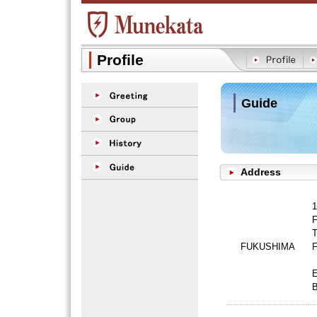
Profile
Guide
Address
1
F
T
FUKUSHIMA
F
B