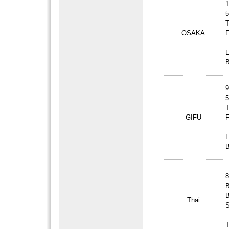
1
5
T
OSAKA
F
B
9
5
T
GIFU
F
B
8
B
B
Thai
S
T